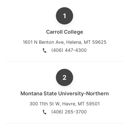
Carroll College
1601 N Benton Ave
,
Helena
,
MT
59625
(406) 447-4300
Montana State University-Northern
300 11th St W
,
Havre
,
MT
59501
(406) 265-3700