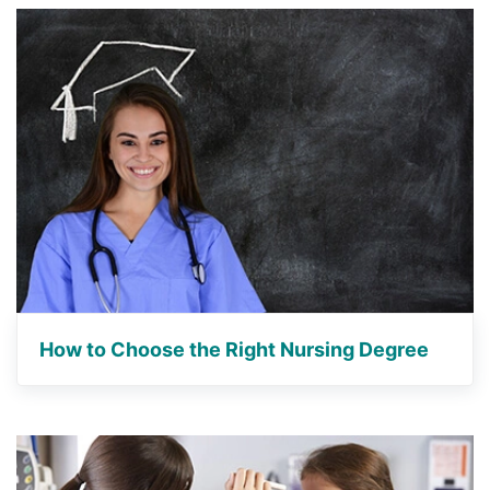
How to Choose the Right Nursing Degree