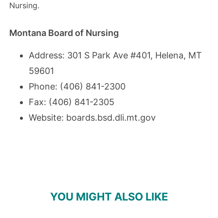
Nursing.
Montana Board of Nursing
Address: 301 S Park Ave #401, Helena, MT
59601
Phone: (406) 841-2300
Fax: (406) 841-2305
Website:
boards.bsd.dli.mt.gov
YOU MIGHT ALSO LIKE