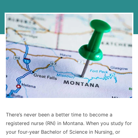
There’s never been a better time to become a
registered nurse (RN) in Montana. When you study for
your four-year Bachelor of Science in Nursing, or