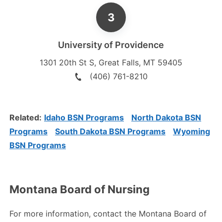
University of Providence
1301 20th St S
,
Great Falls
,
MT
59405
(406) 761-8210
Related:
Idaho BSN Programs
North Dakota BSN
Programs
South Dakota BSN Programs
Wyoming
BSN Programs
Montana Board of Nursing
For more information, contact the Montana Board of