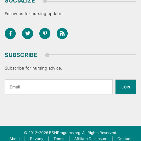
SOCIALIZE
Follow us for nursing updates.
SUBSCRIBE
Subscribe for nursing advice.
JOIN
© 2012-2026
BSNPrograms.org
. All Rights Reserved.
About
|
Privacy
|
Terms
|
Affiliate Disclosure
|
Contact