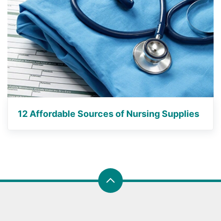
12 Affordable Sources of Nursing Supplies