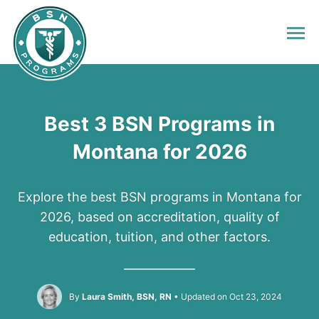
Best 3 BSN Programs in
Montana for 2026
Explore the best BSN programs in Montana for
2026, based on accreditation, quality of
education, tuition, and other factors.
By
Laura Smith, BSN, RN
Updated on Oct 23, 2024