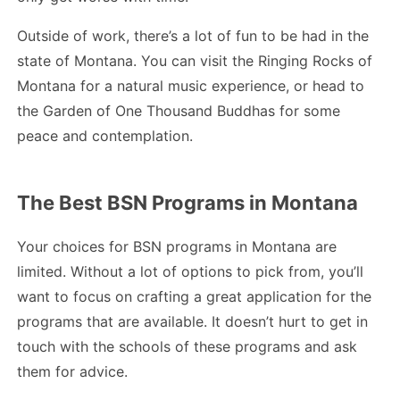
Outside of work, there’s a lot of fun to be had in the
state of Montana. You can visit the Ringing Rocks of
Montana for a natural music experience, or head to
the Garden of One Thousand Buddhas for some
peace and contemplation.
The Best BSN Programs in Montana
Your choices for BSN programs in Montana are
limited. Without a lot of options to pick from, you’ll
want to focus on crafting a great application for the
programs that are available. It doesn’t hurt to get in
touch with the schools of these programs and ask
them for advice.