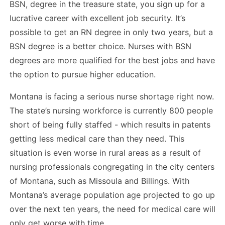
BSN, degree in the treasure state, you sign up for a
lucrative career with excellent job security. It’s
possible to get an RN degree in only two years, but a
BSN degree is a better choice. Nurses with BSN
degrees are more qualified for the best jobs and have
the option to pursue higher education.
Montana is facing a serious nurse shortage right now.
The state’s nursing workforce is currently 800 people
short of being fully staffed - which results in patents
getting less medical care than they need. This
situation is even worse in rural areas as a result of
nursing professionals congregating in the city centers
of Montana, such as Missoula and Billings. With
Montana’s average population age projected to go up
over the next ten years, the need for medical care will
only get worse with time.