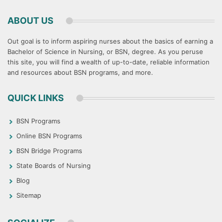
ABOUT US
Out goal is to inform aspiring nurses about the basics of earning a
Bachelor of Science in Nursing, or BSN, degree. As you peruse
this site, you will find a wealth of up-to-date, reliable information
and resources about BSN programs, and more.
QUICK LINKS
BSN Programs
Online BSN Programs
BSN Bridge Programs
State Boards of Nursing
Blog
Sitemap