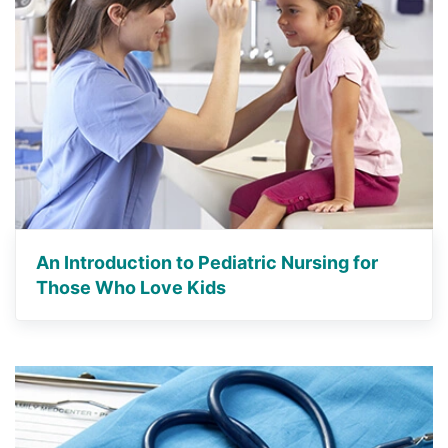
An Introduction to Pediatric Nursing for
Those Who Love Kids