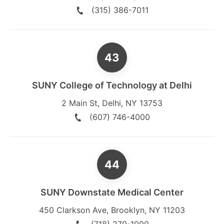
(315) 386-7011
SUNY College of Technology at Delhi
2 Main St
,
Delhi
,
NY
13753
(607) 746-4000
SUNY Downstate Medical Center
450 Clarkson Ave
,
Brooklyn
,
NY
11203