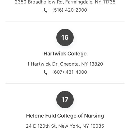
2350 Broadhollow Rd
,
Farmingdale
,
NY
11735
(516) 420-2000
Hartwick College
1 Hartwick Dr
,
Oneonta
,
NY
13820
(607) 431-4000
Helene Fuld College of Nursing
24 E 120th St
,
New York
,
NY
10035