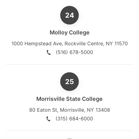
Molloy College
1000 Hempstead Ave
,
Rockville Centre
,
NY
11570
(516) 678-5000
Morrisville State College
80 Eaton St
,
Morrisville
,
NY
13408
(315) 684-6000