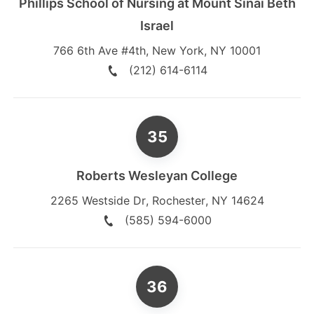
Phillips School of Nursing at Mount Sinai Beth
Israel
766 6th Ave #4th
,
New York
,
NY
10001
(212) 614-6114
Roberts Wesleyan College
2265 Westside Dr
,
Rochester
,
NY
14624
(585) 594-6000