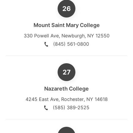
Mount Saint Mary College
330 Powell Ave
,
Newburgh
,
NY
12550
(845) 561-0800
Nazareth College
4245 East Ave
,
Rochester
,
NY
14618
(585) 389-2525