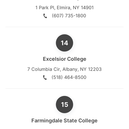
1 Park Pl
,
Elmira
,
NY
14901
(607) 735-1800
Excelsior College
7 Columbia Cir
,
Albany
,
NY
12203
(518) 464-8500
Farmingdale State College