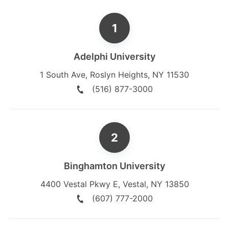
Adelphi University
1 South Ave
,
Roslyn Heights
,
NY
11530
(516) 877-3000
Binghamton University
4400 Vestal Pkwy E
,
Vestal
,
NY
13850
(607) 777-2000