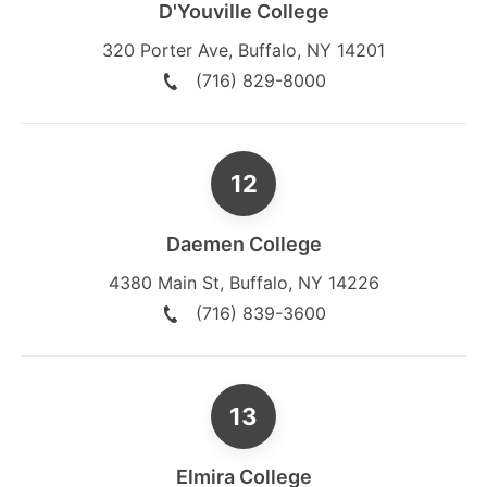
D'Youville College
320 Porter Ave
,
Buffalo
,
NY
14201
(716) 829-8000
Daemen College
4380 Main St
,
Buffalo
,
NY
14226
(716) 839-3600
Elmira College