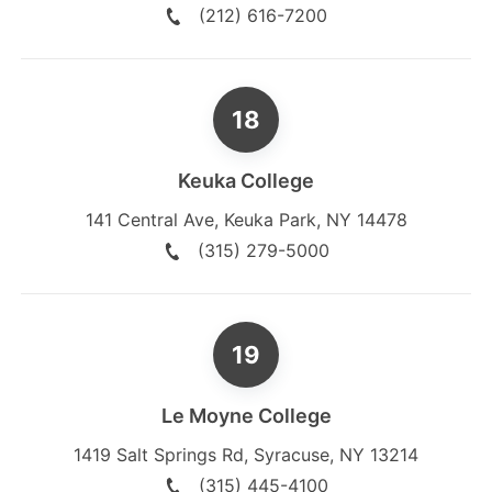
(212) 616-7200
Keuka College
141 Central Ave
,
Keuka Park
,
NY
14478
(315) 279-5000
Le Moyne College
1419 Salt Springs Rd
,
Syracuse
,
NY
13214
(315) 445-4100