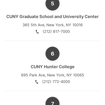
CUNY Graduate School and University Center
365 5th Ave
,
New York
,
NY
10016
(212) 817-7000
CUNY Hunter College
695 Park Ave
,
New York
,
NY
10065
(212) 772-4000