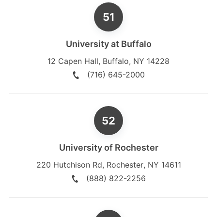
University at Buffalo
12 Capen Hall
,
Buffalo
,
NY
14228
(716) 645-2000
University of Rochester
220 Hutchison Rd
,
Rochester
,
NY
14611
(888) 822-2256