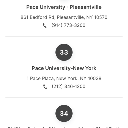
Pace University - Pleasantville
861 Bedford Rd
,
Pleasantville
,
NY
10570
(914) 773-3200
Pace University-New York
1 Pace Plaza
,
New York
,
NY
10038
(212) 346-1200