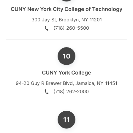
CUNY New York City College of Technology
300 Jay St
,
Brooklyn
,
NY
11201
(718) 260-5500
CUNY York College
94-20 Guy R Brewer Blvd
,
Jamaica
,
NY
11451
(718) 262-2000