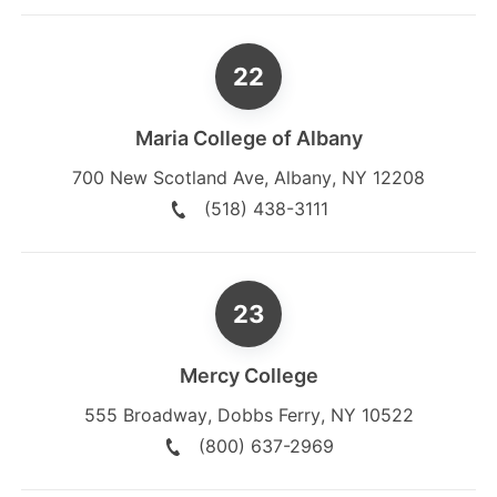
Maria College of Albany
700 New Scotland Ave
,
Albany
,
NY
12208
(518) 438-3111
Mercy College
555 Broadway
,
Dobbs Ferry
,
NY
10522
(800) 637-2969