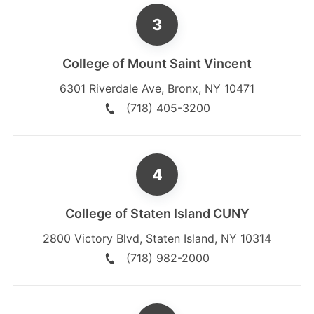
College of Mount Saint Vincent
6301 Riverdale Ave
,
Bronx
,
NY
10471
(718) 405-3200
College of Staten Island CUNY
2800 Victory Blvd
,
Staten Island
,
NY
10314
(718) 982-2000