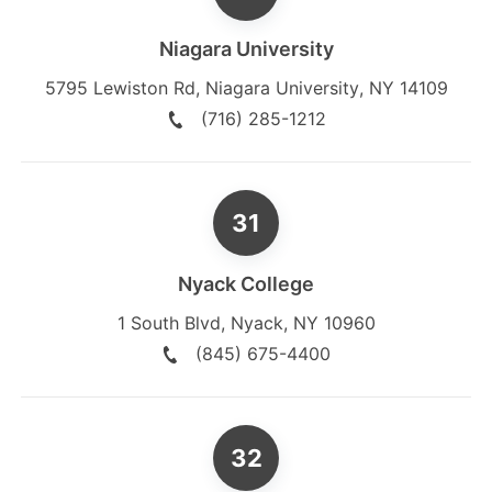
Niagara University
5795 Lewiston Rd
,
Niagara University
,
NY
14109
(716) 285-1212
Nyack College
1 South Blvd
,
Nyack
,
NY
10960
(845) 675-4400