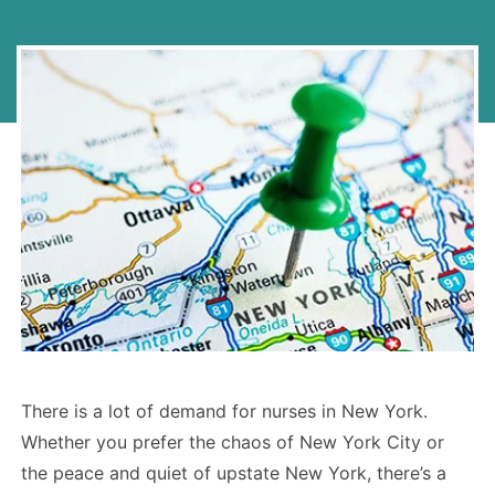
There is a lot of demand for nurses in New York.
Whether you prefer the chaos of New York City or
the peace and quiet of upstate New York, there’s a