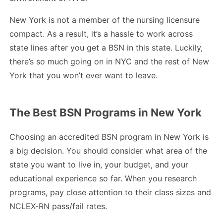
New York is not a member of the nursing licensure
compact. As a result, it’s a hassle to work across
state lines after you get a BSN in this state. Luckily,
there’s so much going on in NYC and the rest of New
York that you won’t ever want to leave.
The Best BSN Programs in New York
Choosing an accredited BSN program in New York is
a big decision. You should consider what area of the
state you want to live in, your budget, and your
educational experience so far. When you research
programs, pay close attention to their class sizes and
NCLEX-RN pass/fail rates.