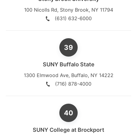
100 Nicolls Rd
,
Stony Brook
,
NY
11794
(631) 632-6000
SUNY Buffalo State
1300 Elmwood Ave
,
Buffalo
,
NY
14222
(716) 878-4000
SUNY College at Brockport