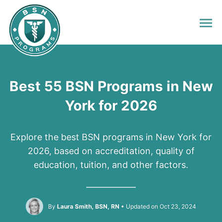
Best 55 BSN Programs in New
York for 2026
Explore the best BSN programs in New York for
2026, based on accreditation, quality of
education, tuition, and other factors.
By
Laura Smith, BSN, RN
Updated on Oct 23, 2024