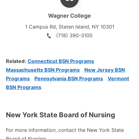
Wagner College
1 Campus Rd
,
Staten Island
,
NY
10301
(718) 390-3100
Related:
Connecticut BSN Programs
Massachusetts BSN Programs
New Jersey BSN
Programs
Pennsylvania BSN Programs
Vermont
BSN Programs
New York State Board of Nursing
For more information, contact the New York State
Board of Nursing.