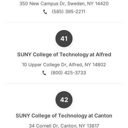
350 New Campus Dr
,
Sweden
,
NY
14420
(585) 395-2211
SUNY College of Technology at Alfred
10 Upper College Dr
,
Alfred
,
NY
14802
(800) 425-3733
SUNY College of Technology at Canton
34 Cornell Dr
,
Canton
,
NY
13617