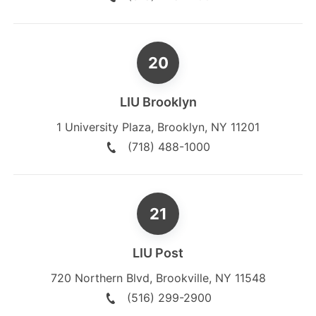
LIU Brooklyn
1 University Plaza
,
Brooklyn
,
NY
11201
(718) 488-1000
LIU Post
720 Northern Blvd
,
Brookville
,
NY
11548
(516) 299-2900