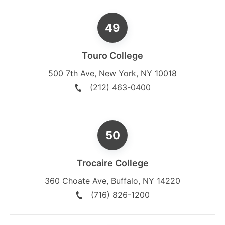
Touro College
500 7th Ave
,
New York
,
NY
10018
(212) 463-0400
Trocaire College
360 Choate Ave
,
Buffalo
,
NY
14220
(716) 826-1200