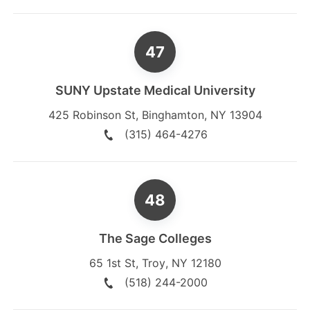
SUNY Upstate Medical University
425 Robinson St
,
Binghamton
,
NY
13904
(315) 464-4276
The Sage Colleges
65 1st St
,
Troy
,
NY
12180
(518) 244-2000