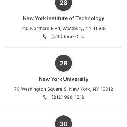
New York Institute of Technology
710 Northern Blvd
,
Westbury
,
NY
11568
(516) 686-7516
New York University
70 Washington Square S
,
New York
,
NY
10012
(212) 998-1212