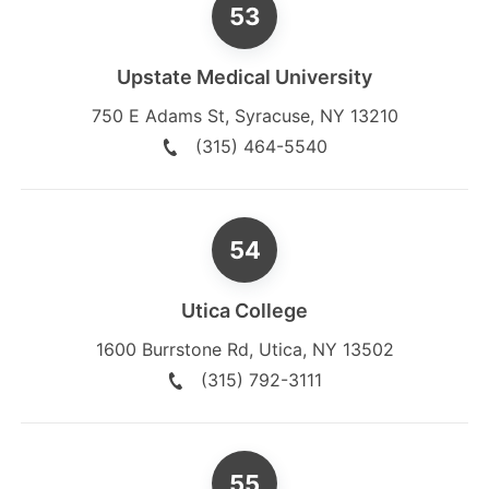
Upstate Medical University
750 E Adams St
,
Syracuse
,
NY
13210
(315) 464-5540
Utica College
1600 Burrstone Rd
,
Utica
,
NY
13502
(315) 792-3111