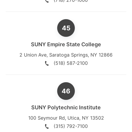
(718) 270-1000
SUNY Empire State College
2 Union Ave
,
Saratoga Springs
,
NY
12866
(518) 587-2100
SUNY Polytechnic Institute
100 Seymour Rd
,
Utica
,
NY
13502
(315) 792-7100