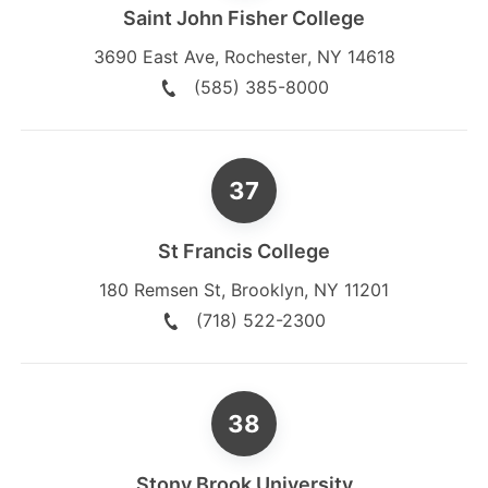
Saint John Fisher College
3690 East Ave
,
Rochester
,
NY
14618
(585) 385-8000
St Francis College
180 Remsen St
,
Brooklyn
,
NY
11201
(718) 522-2300
Stony Brook University