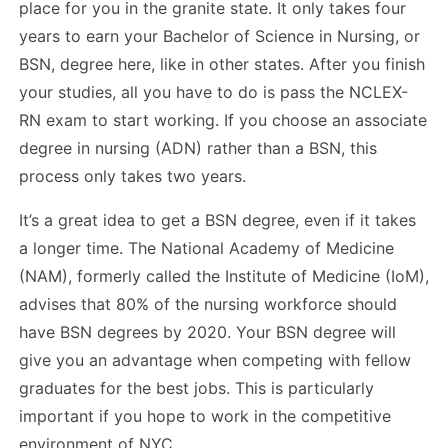
place for you in the granite state. It only takes four
years to earn your Bachelor of Science in Nursing, or
BSN, degree here, like in other states. After you finish
your studies, all you have to do is pass the NCLEX-
RN exam to start working. If you choose an associate
degree in nursing (ADN) rather than a BSN, this
process only takes two years.
It’s a great idea to get a BSN degree, even if it takes
a longer time. The National Academy of Medicine
(NAM), formerly called the Institute of Medicine (IoM),
advises that 80% of the nursing workforce should
have BSN degrees by 2020. Your BSN degree will
give you an advantage when competing with fellow
graduates for the best jobs. This is particularly
important if you hope to work in the competitive
environment of NYC.