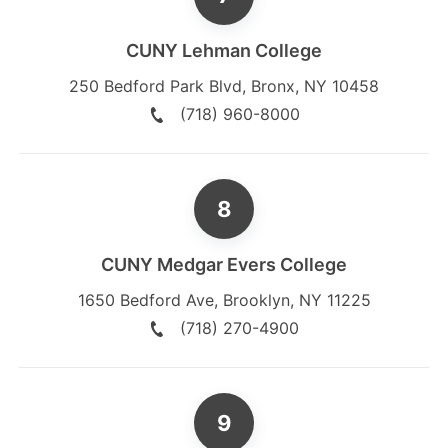
CUNY Lehman College
250 Bedford Park Blvd
,
Bronx
,
NY
10458
(718) 960-8000
CUNY Medgar Evers College
1650 Bedford Ave
,
Brooklyn
,
NY
11225
(718) 270-4900