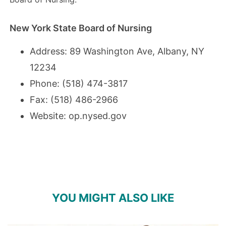
New York State Board of Nursing
Address: 89 Washington Ave, Albany, NY
12234
Phone: (518) 474-3817
Fax: (518) 486-2966
Website:
op.nysed.gov
YOU MIGHT ALSO LIKE