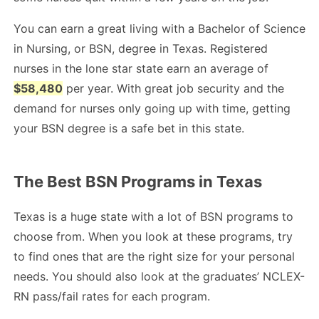
You can earn a great living with a Bachelor of Science
in Nursing, or BSN, degree in Texas. Registered
nurses in the lone star state earn an average of
$58,480
per year. With great job security and the
demand for nurses only going up with time, getting
your BSN degree is a safe bet in this state.
The Best BSN Programs in Texas
Texas is a huge state with a lot of BSN programs to
choose from. When you look at these programs, try
to find ones that are the right size for your personal
needs. You should also look at the graduates’ NCLEX-
RN pass/fail rates for each program.