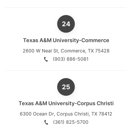
Texas A&M University-Commerce
2600 W Neal St
,
Commerce
,
TX
75428
(903) 886-5081
Texas A&M University-Corpus Christi
6300 Ocean Dr
,
Corpus Christi
,
TX
78412
(361) 825-5700