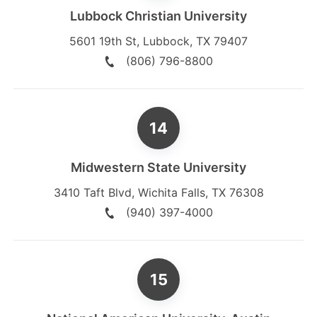
Lubbock Christian University
5601 19th St
,
Lubbock
,
TX
79407
(806) 796-8800
Midwestern State University
3410 Taft Blvd
,
Wichita Falls
,
TX
76308
(940) 397-4000