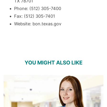
TX 78701
Phone: (512) 305-7400
Fax: (512) 305-7401
Website:
bon.texas.gov
YOU MIGHT ALSO LIKE