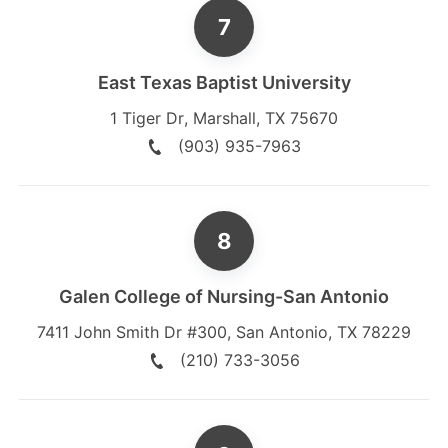
East Texas Baptist University
1 Tiger Dr
,
Marshall
,
TX
75670
(903) 935-7963
Galen College of Nursing-San Antonio
7411 John Smith Dr #300
,
San Antonio
,
TX
78229
(210) 733-3056