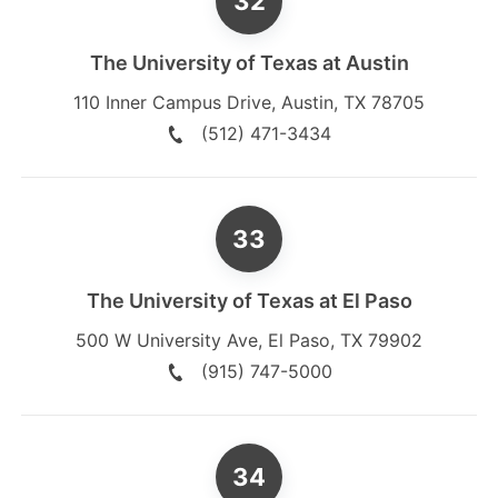
The University of Texas at Austin
110 Inner Campus Drive
,
Austin
,
TX
78705
(512) 471-3434
The University of Texas at El Paso
500 W University Ave
,
El Paso
,
TX
79902
(915) 747-5000