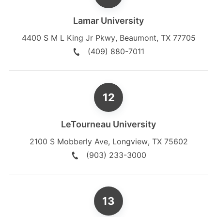
Lamar University
4400 S M L King Jr Pkwy
,
Beaumont
,
TX
77705
(409) 880-7011
LeTourneau University
2100 S Mobberly Ave
,
Longview
,
TX
75602
(903) 233-3000