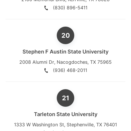
(830) 896-5411
Stephen F Austin State University
2008 Alumni Dr
,
Nacogdoches
,
TX
75965
(936) 468-2011
Tarleton State University
1333 W Washington St
,
Stephenville
,
TX
76401