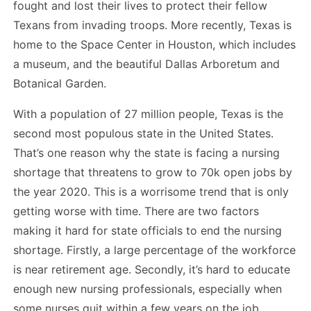
fought and lost their lives to protect their fellow
Texans from invading troops. More recently, Texas is
home to the Space Center in Houston, which includes
a museum, and the beautiful Dallas Arboretum and
Botanical Garden.
With a population of 27 million people, Texas is the
second most populous state in the United States.
That’s one reason why the state is facing a nursing
shortage that threatens to grow to 70k open jobs by
the year 2020. This is a worrisome trend that is only
getting worse with time. There are two factors
making it hard for state officials to end the nursing
shortage. Firstly, a large percentage of the workforce
is near retirement age. Secondly, it’s hard to educate
enough new nursing professionals, especially when
some nurses quit within a few years on the job.