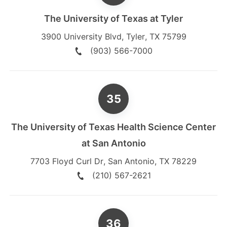
The University of Texas at Tyler
3900 University Blvd
,
Tyler
,
TX
75799
(903) 566-7000
The University of Texas Health Science Center
at San Antonio
7703 Floyd Curl Dr
,
San Antonio
,
TX
78229
(210) 567-2621