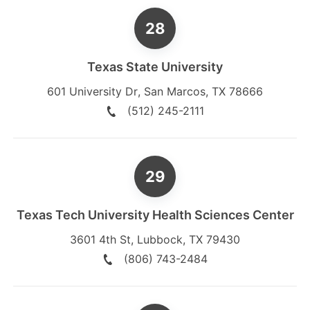
Texas State University
601 University Dr
,
San Marcos
,
TX
78666
(512) 245-2111
Texas Tech University Health Sciences Center
3601 4th St
,
Lubbock
,
TX
79430
(806) 743-2484