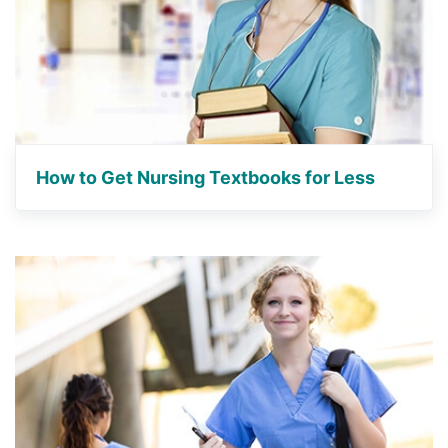
How to Get Nursing Textbooks for Less