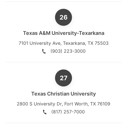
Texas A&M University-Texarkana
7101 University Ave
,
Texarkana
,
TX
75503
(903) 223-3000
Texas Christian University
2800 S University Dr
,
Fort Worth
,
TX
76109
(817) 257-7000