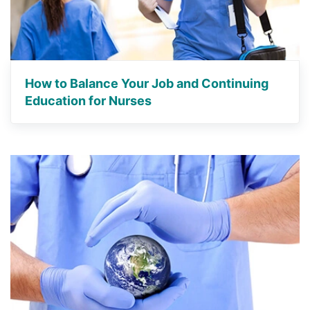
How to Balance Your Job and Continuing
Education for Nurses