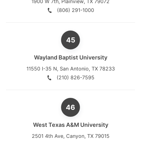
1900 W 7th
,
Plainview
,
TX
79072
(806) 291-1000
Wayland Baptist University
11550 I-35 N
,
San Antonio
,
TX
78233
(210) 826-7595
West Texas A&M University
2501 4th Ave
,
Canyon
,
TX
79015