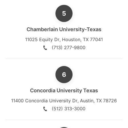
Chamberlain University-Texas
11025 Equity Dr
,
Houston
,
TX
77041
(713) 277-9800
Concordia University Texas
11400 Concordia University Dr
,
Austin
,
TX
78726
(512) 313-3000