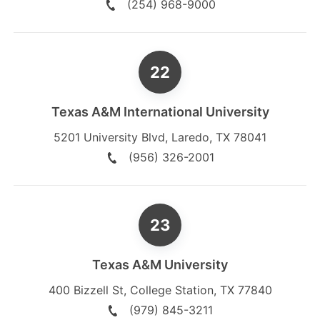
(254) 968-9000
Texas A&M International University
5201 University Blvd
,
Laredo
,
TX
78041
(956) 326-2001
Texas A&M University
400 Bizzell St
,
College Station
,
TX
77840
(979) 845-3211