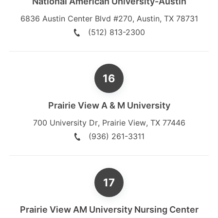
National American University-Austin
6836 Austin Center Blvd #270
,
Austin
,
TX
78731
(512) 813-2300
Prairie View A & M University
700 University Dr
,
Prairie View
,
TX
77446
(936) 261-3311
Prairie View AM University Nursing Center