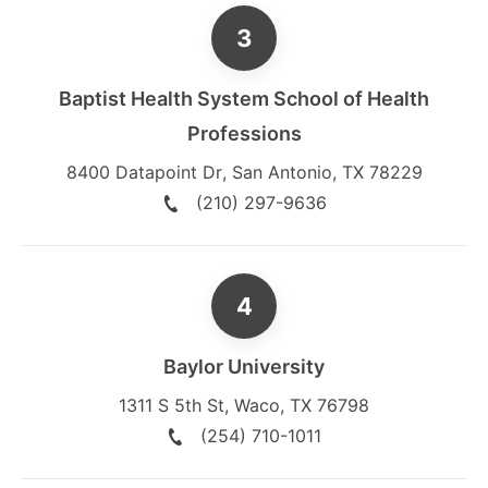
Baptist Health System School of Health
Professions
8400 Datapoint Dr
,
San Antonio
,
TX
78229
(210) 297-9636
Baylor University
1311 S 5th St
,
Waco
,
TX
76798
(254) 710-1011