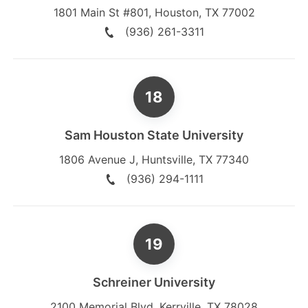
1801 Main St #801
,
Houston
,
TX
77002
(936) 261-3311
Sam Houston State University
1806 Avenue J
,
Huntsville
,
TX
77340
(936) 294-1111
Schreiner University
2100 Memorial Blvd
,
Kerrville
,
TX
78028