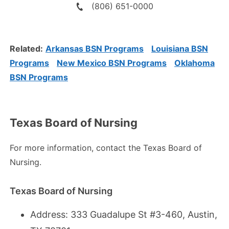
(806) 651-0000
Related:
Arkansas BSN Programs
Louisiana BSN
Programs
New Mexico BSN Programs
Oklahoma
BSN Programs
Texas Board of Nursing
For more information, contact the Texas Board of
Nursing.
Texas Board of Nursing
Address: 333 Guadalupe St #3-460, Austin,