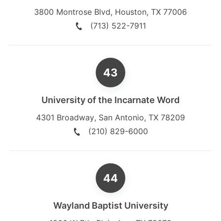
3800 Montrose Blvd
,
Houston
,
TX
77006
(713) 522-7911
University of the Incarnate Word
4301 Broadway
,
San Antonio
,
TX
78209
(210) 829-6000
Wayland Baptist University