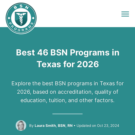
Best 46 BSN Programs in
Texas for 2026
Explore the best BSN programs in Texas for
2026, based on accreditation, quality of
education, tuition, and other factors.
By
Laura Smith, BSN, RN
Updated on Oct 23, 2024