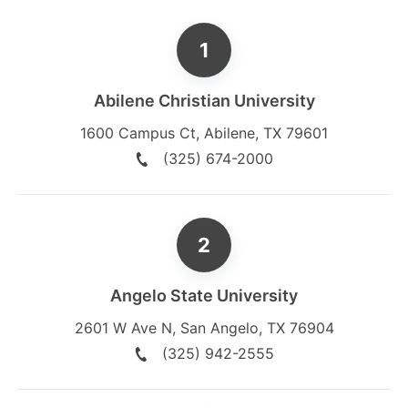
Abilene Christian University
1600 Campus Ct
,
Abilene
,
TX
79601
(325) 674-2000
Angelo State University
2601 W Ave N
,
San Angelo
,
TX
76904
(325) 942-2555