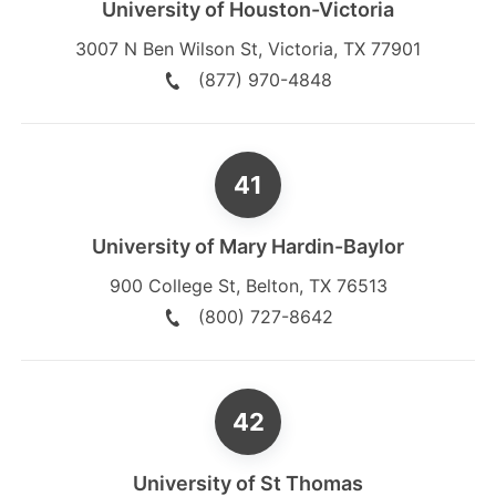
University of Houston-Victoria
3007 N Ben Wilson St
,
Victoria
,
TX
77901
(877) 970-4848
University of Mary Hardin-Baylor
900 College St
,
Belton
,
TX
76513
(800) 727-8642
University of St Thomas