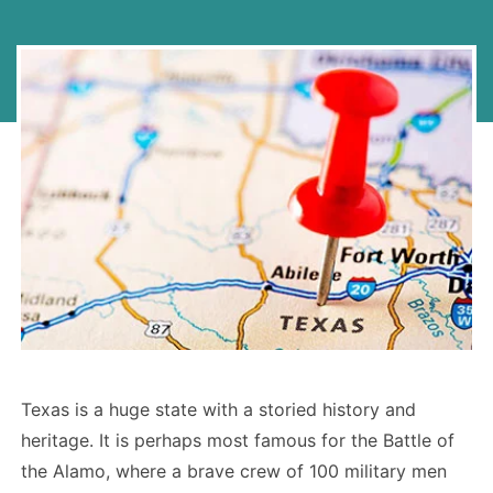
Texas is a huge state with a storied history and
heritage. It is perhaps most famous for the Battle of
the Alamo, where a brave crew of 100 military men