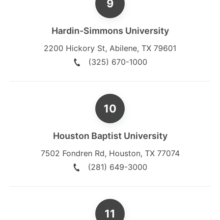
Hardin-Simmons University
2200 Hickory St
,
Abilene
,
TX
79601
(325) 670-1000
Houston Baptist University
7502 Fondren Rd
,
Houston
,
TX
77074
(281) 649-3000