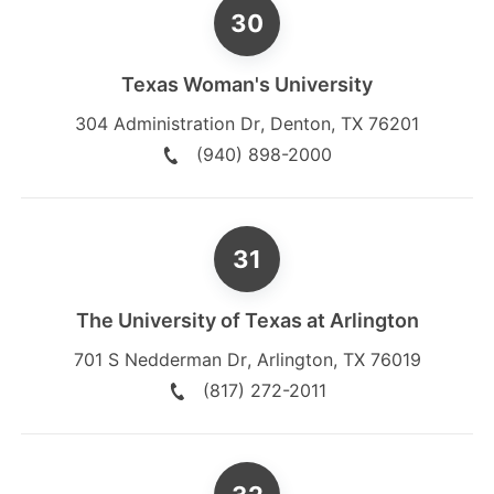
Texas Woman's University
304 Administration Dr
,
Denton
,
TX
76201
(940) 898-2000
The University of Texas at Arlington
701 S Nedderman Dr
,
Arlington
,
TX
76019
(817) 272-2011