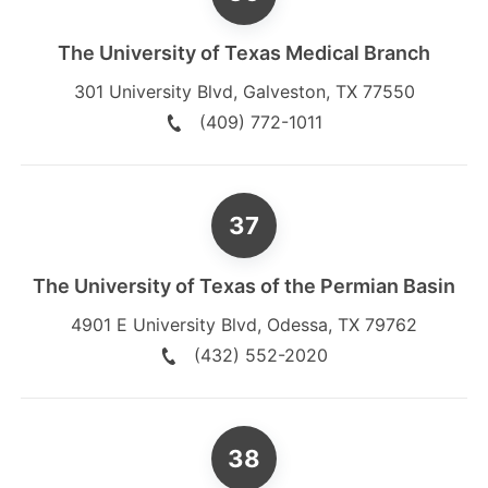
The University of Texas Medical Branch
301 University Blvd
,
Galveston
,
TX
77550
(409) 772-1011
The University of Texas of the Permian Basin
4901 E University Blvd
,
Odessa
,
TX
79762
(432) 552-2020