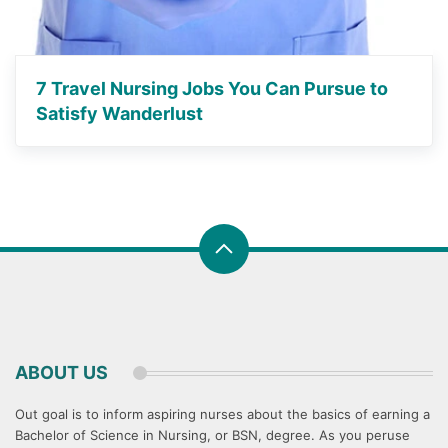
7 Travel Nursing Jobs You Can Pursue to
Satisfy Wanderlust
ABOUT US
Out goal is to inform aspiring nurses about the basics of earning a
Bachelor of Science in Nursing, or BSN, degree. As you peruse