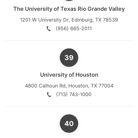
The University of Texas Rio Grande Valley
1201 W University Dr
,
Edinburg
,
TX
78539
(956) 665-2011
University of Houston
4800 Calhoun Rd
,
Houston
,
TX
77004
(713) 743-1000