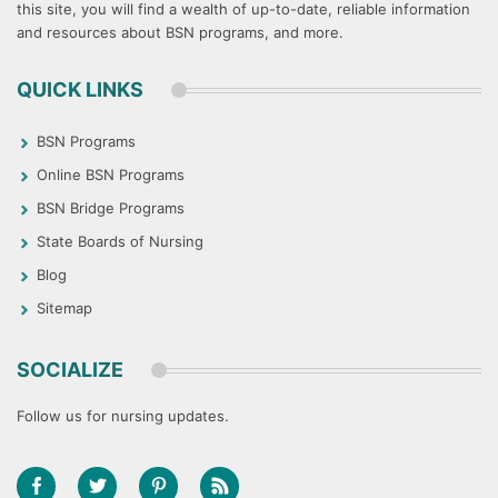
this site, you will find a wealth of up-to-date, reliable information
and resources about BSN programs, and more.
QUICK LINKS
BSN Programs
Online BSN Programs
BSN Bridge Programs
State Boards of Nursing
Blog
Sitemap
SOCIALIZE
Follow us for nursing updates.