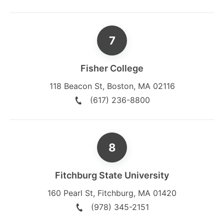
Fisher College
118 Beacon St
,
Boston
,
MA
02116
(617) 236-8800
Fitchburg State University
160 Pearl St
,
Fitchburg
,
MA
01420
(978) 345-2151