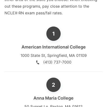
out these programs, pay close attention to the
NCLEX-RN exam pass/fail rates.
American International College
1000 State St
,
Springfield
,
MA
01109
(413) 737-7000
Anna Maria College
50 Sunset Ln
,
Paxton
,
MA
01612