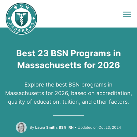
Best 23 BSN Programs in
Massachusetts for 2026
Explore the best BSN programs in
Massachusetts for 2026, based on accreditation,
quality of education, tuition, and other factors.
By
Laura Smith, BSN, RN
Updated on Oct 23, 2024