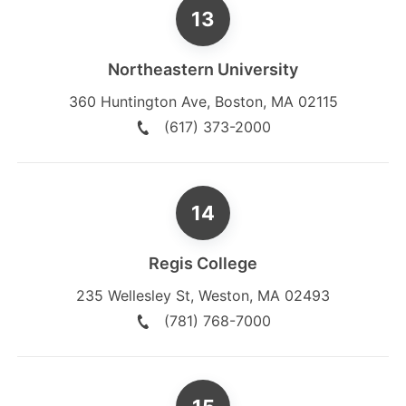
Northeastern University
360 Huntington Ave
,
Boston
,
MA
02115
(617) 373-2000
Regis College
235 Wellesley St
,
Weston
,
MA
02493
(781) 768-7000