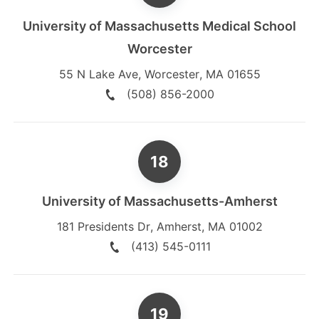
University of Massachusetts Medical School
Worcester
55 N Lake Ave
,
Worcester
,
MA
01655
(508) 856-2000
University of Massachusetts-Amherst
181 Presidents Dr
,
Amherst
,
MA
01002
(413) 545-0111