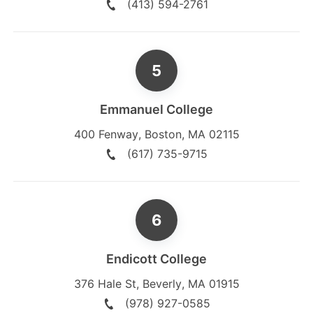
(413) 594-2761
Emmanuel College
400 Fenway
,
Boston
,
MA
02115
(617) 735-9715
Endicott College
376 Hale St
,
Beverly
,
MA
01915
(978) 927-0585