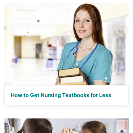
How to Get Nursing Textbooks for Less