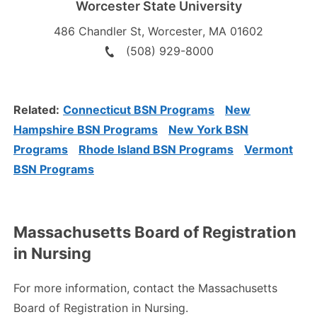
Worcester State University
486 Chandler St
,
Worcester
,
MA
01602
(508) 929-8000
Related:
Connecticut BSN Programs
New
Hampshire BSN Programs
New York BSN
Programs
Rhode Island BSN Programs
Vermont
BSN Programs
Massachusetts Board of Registration
in Nursing
For more information, contact the Massachusetts
Board of Registration in Nursing.