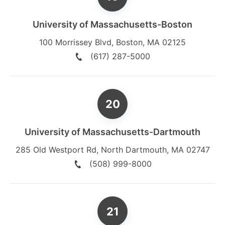
University of Massachusetts-Boston
100 Morrissey Blvd
,
Boston
,
MA
02125
(617) 287-5000
University of Massachusetts-Dartmouth
285 Old Westport Rd
,
North Dartmouth
,
MA
02747
(508) 999-8000