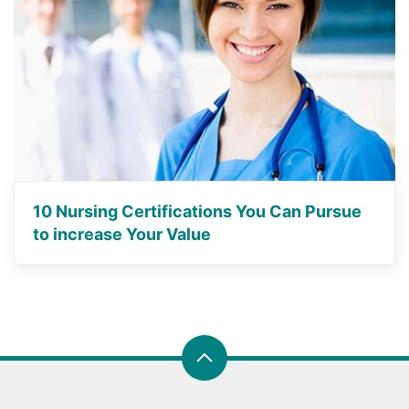
10 Nursing Certifications You Can Pursue
to increase Your Value