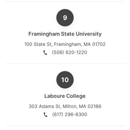
Framingham State University
100 State St
,
Framingham
,
MA
01702
(508) 620-1220
Laboure College
303 Adams St
,
Milton
,
MA
02186
(617) 296-8300