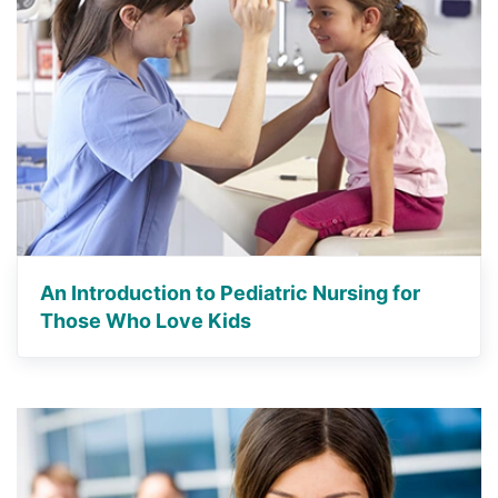
An Introduction to Pediatric Nursing for
Those Who Love Kids