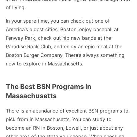
of living.
In your spare time, you can check out one of
America’s oldest cities: Boston, enjoy baseball at
Fenway Park, check out hip new bands at the
Paradise Rock Club, and enjoy an epic meal at the
Boston Burger Company. There’s always something
new to explore in Massachusetts.
The Best BSN Programs in
Massachusetts
There is an abundance of excellent BSN programs to
pick from in Massachusetts. You can study to
become an RN in Boston, Lowell, or just about any
other area of the state you choose. When checking