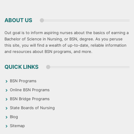
ABOUT US
Out goal is to inform aspiring nurses about the basics of earning a
Bachelor of Science in Nursing, or BSN, degree. As you peruse
this site, you will find a wealth of up-to-date, reliable information
and resources about BSN programs, and more.
QUICK LINKS
BSN Programs
Online BSN Programs
BSN Bridge Programs
State Boards of Nursing
Blog
Sitemap