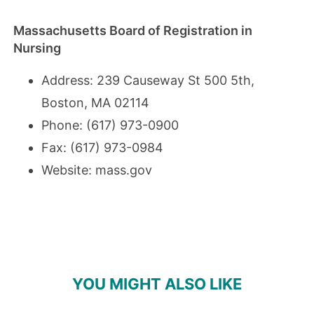
Massachusetts Board of Registration in
Nursing
Address: 239 Causeway St 500 5th,
Boston, MA 02114
Phone: (617) 973-0900
Fax: (617) 973-0984
Website:
mass.gov
YOU MIGHT ALSO LIKE