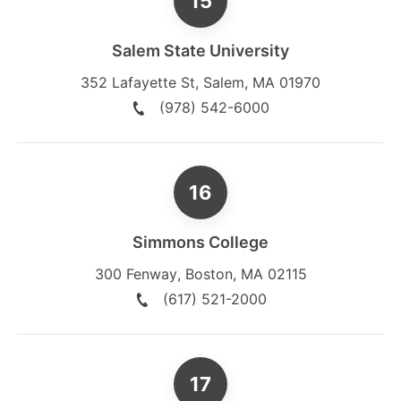
Salem State University
352 Lafayette St
,
Salem
,
MA
01970
(978) 542-6000
Simmons College
300 Fenway
,
Boston
,
MA
02115
(617) 521-2000