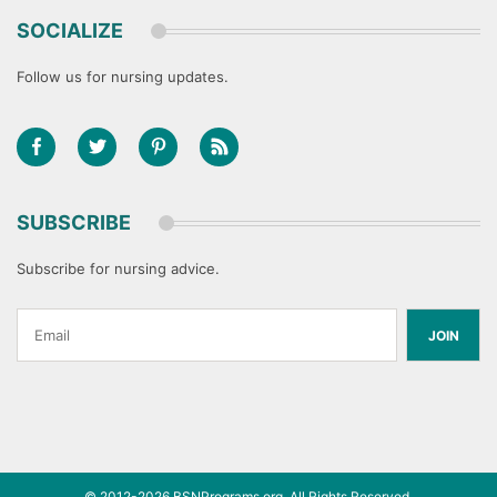
SOCIALIZE
Follow us for nursing updates.
SUBSCRIBE
Subscribe for nursing advice.
JOIN
© 2012-2026
BSNPrograms.org
. All Rights Reserved.