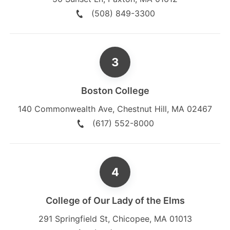
(508) 849-3300
Boston College
140 Commonwealth Ave
,
Chestnut Hill
,
MA
02467
(617) 552-8000
College of Our Lady of the Elms
291 Springfield St
,
Chicopee
,
MA
01013