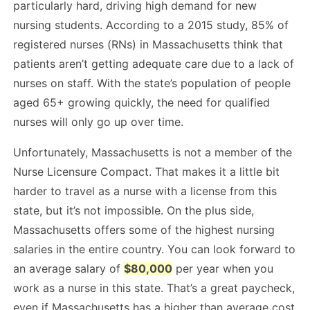
particularly hard, driving high demand for new
nursing students. According to a 2015 study, 85% of
registered nurses (RNs) in Massachusetts think that
patients aren’t getting adequate care due to a lack of
nurses on staff. With the state’s population of people
aged 65+ growing quickly, the need for qualified
nurses will only go up over time.
Unfortunately, Massachusetts is not a member of the
Nurse Licensure Compact. That makes it a little bit
harder to travel as a nurse with a license from this
state, but it’s not impossible. On the plus side,
Massachusetts offers some of the highest nursing
salaries in the entire country. You can look forward to
an average salary of
$80,000
per year when you
work as a nurse in this state. That’s a great paycheck,
even if Massachusetts has a higher than average cost