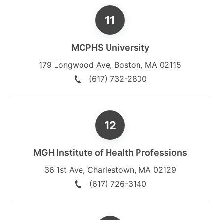
MCPHS University
179 Longwood Ave
,
Boston
,
MA
02115
(617) 732-2800
MGH Institute of Health Professions
36 1st Ave
,
Charlestown
,
MA
02129
(617) 726-3140