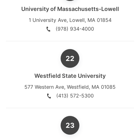
University of Massachusetts-Lowell
1 University Ave
,
Lowell
,
MA
01854
(978) 934-4000
Westfield State University
577 Western Ave
,
Westfield
,
MA
01085
(413) 572-5300