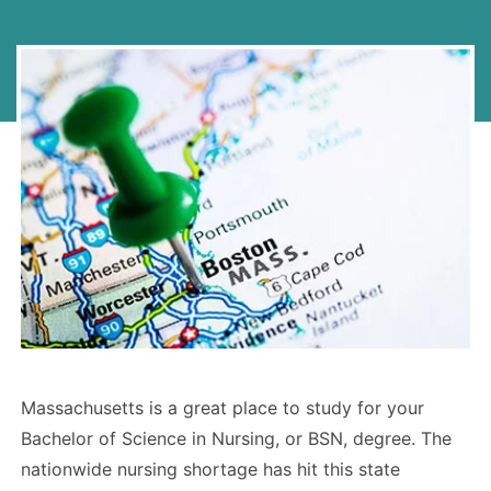
Massachusetts is a great place to study for your
Bachelor of Science in Nursing, or BSN, degree. The
nationwide nursing shortage has hit this state