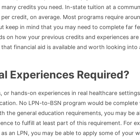
many credits you need. In-state tuition at a commun
per credit, on average. Most programs require aroun
ut keep in mind that you may need to complete far f
ends on how your previous credits and experiences are
that financial aid is available and worth looking into 
cal Experiences Required?
s, or hands-on experiences in real healthcare settings,
ucation. No LPN-to-BSN program would be complete 
ith the general education requirements, you may be a
nce to fulfill at least part of this requirement. For e
 as an LPN, you may be able to apply some of your 