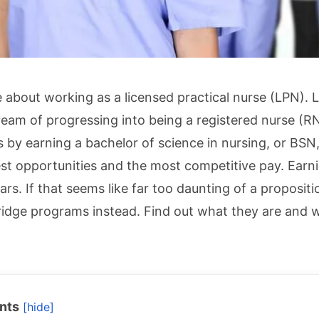
ve about working as a licensed practical nurse (LPN).
eam of progressing into being a registered nurse (
s by earning a bachelor of science in nursing, or BS
est opportunities and the most competitive pay. Earn
ars. If that seems like far too daunting of a proposit
idge programs instead. Find out what they are and w
nts
[hide]