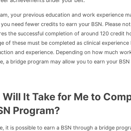
reer achievements under your belt.
ram, your previous education and work experience m
 you need fewer credits to earn your BSN. Please note
s the successful completion of around 120 credit hou
ge of these must be completed as clinical experience
uction and experience. Depending on how much work
e, a bridge program may allow you to earn your BSN 
Will It Take for Me to Comp
SN Program?
, it is possible to earn a BSN through a bridge prog