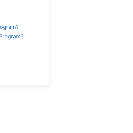
rogram?
 Program?