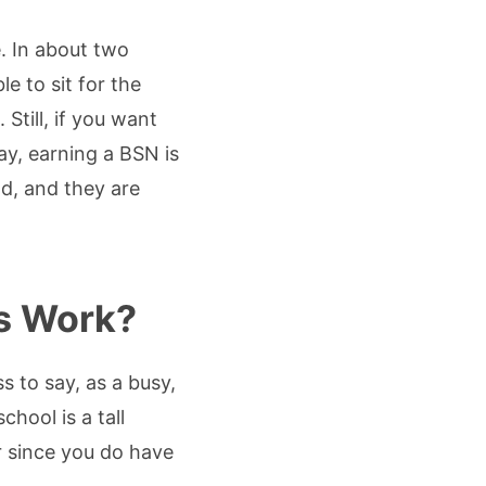
. In about two
e to sit for the
till, if you want
ay, earning a BSN is
d, and they are
s Work?
 to say, as a busy,
hool is a tall
air since you do have