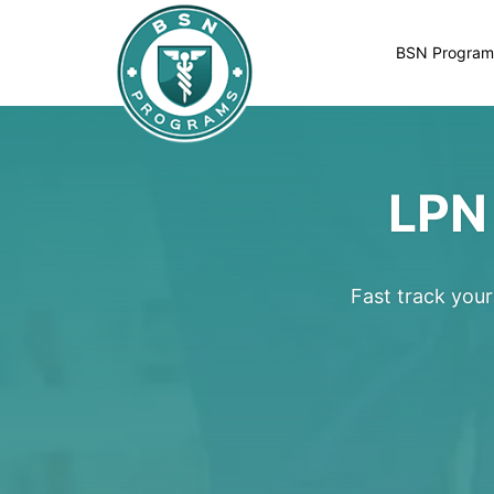
BSN Program
LPN
Fast track you