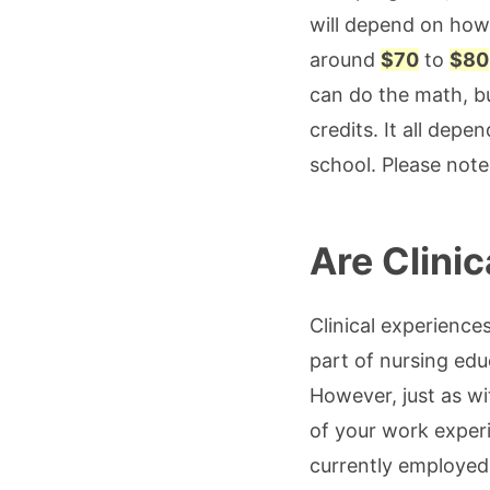
will depend on how 
around
$70
to
$80
can do the math, b
credits. It all dep
school. Please note 
Are Clini
Clinical experience
part of nursing ed
However, just as w
of your work experie
currently employed