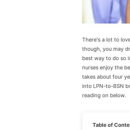
There's a lot to lo
though, you may dr
best way to do so i
nurses enjoy the b
takes about four ye
into LPN-to-BSN br
reading on below.
Table of Conte