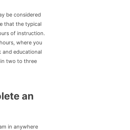
ay be considered
 that the typical
rs of instruction.
 hours, where you
 and educational
in two to three
lete an
ram in anywhere