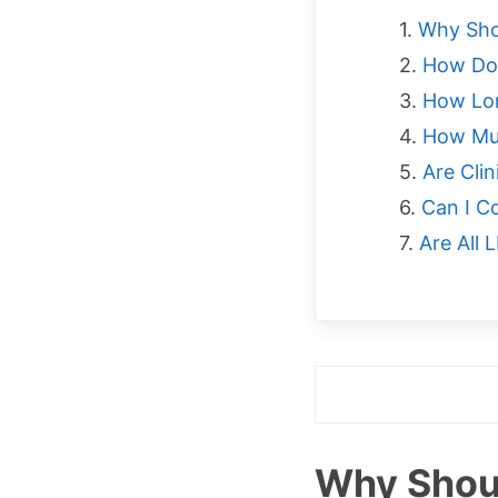
Why Sho
How Do
How Lon
How Muc
Are Cli
Can I C
Are All
Why Shoul