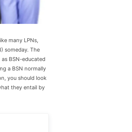
 Like many LPNs,
RN) someday. The
N, as BSN-educated
ing a BSN normally
ion, you should look
hat they entail by