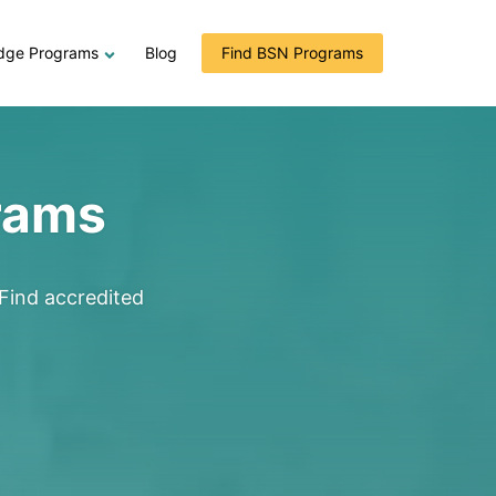
dge Programs
Blog
Find BSN Programs
rams
Find accredited