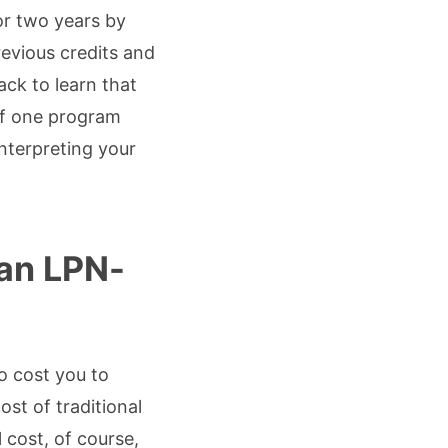
or two years by
revious credits and
ck to learn that
 if one program
nterpreting your
an LPN-
o cost you to
st of traditional
 cost, of course,