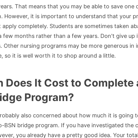
years. That means that you may be able to save one 
n. However, it is important to understand that your p
 apply completely. Students are sometimes taken aba
 a few months rather than a few years. Don't give up
. Other nursing programs may be more generous in i
 so it is well worth it to shop around a little.
Does It Cost to Complete 
ridge Program?
probably also concerned about how much it is going t
BSN bridge program. If you have investigated the co
er, you already have a pretty good idea. Your total