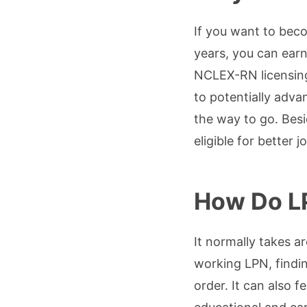
If you want to bec
years, you can earn
NCLEX-RN licensing
to potentially adva
the way to go. Bes
eligible for better 
How Do L
It normally takes a
working LPN, findin
order. It can also f