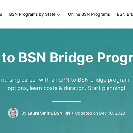
s
BSN Programs by State
Online BSN Programs
BSN Bri
 to BSN Bridge Prog
r nursing career with an LPN to BSN bridge program. 
options, learn costs & duration. Start planning!
By
Laura Smith, BSN, RN
Updated on Dec 10, 2023