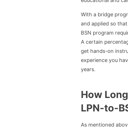
educational and ca
With a bridge prog
and applied so that
BSN program require
A certain percenta
get hands-on instr
experience you hav
years.
How Long 
LPN-to-B
As mentioned above