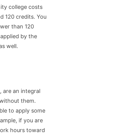
ity college costs
d 120 credits. You
ewer than 120
 applied by the
as well.
 are an integral
without them.
ble to apply some
xample, if you are
work hours toward