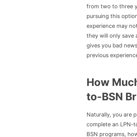
from two to three 
pursuing this optio
experience may not
they will only save
gives you bad news
previous experience,
How Much 
to-BSN B
Naturally, you are 
complete an LPN-to-
BSN programs, howev