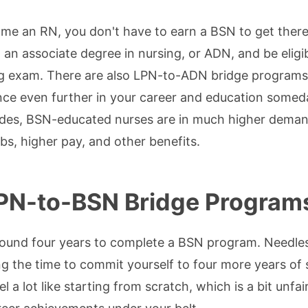
ome an RN, you don't have to earn a BSN to get there
 an associate degree in nursing, or ADN, and be eligibl
 exam. There are also LPN-to-ADN bridge programs. S
nce even further in your career and education somed
ides, BSN-educated nurses are in much higher deman
jobs, higher pay, and other benefits.
PN-to-BSN Bridge Program
round four years to complete a BSN program. Needless
g the time to commit yourself to four more years of sc
eel a lot like starting from scratch, which is a bit unf