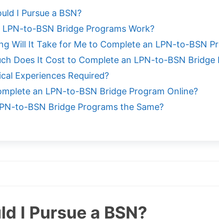
uld I Pursue a BSN?
 LPN-to-BSN Bridge Programs Work?
g Will It Take for Me to Complete an LPN-to-BSN P
h Does It Cost to Complete an LPN-to-BSN Bridge
nical Experiences Required?
omplete an LPN-to-BSN Bridge Program Online?
 LPN-to-BSN Bridge Programs the Same?
d I Pursue a BSN?