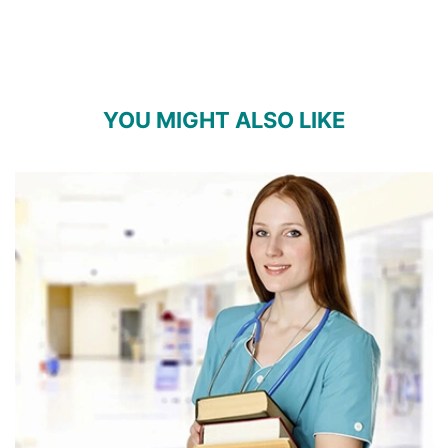
YOU MIGHT ALSO LIKE