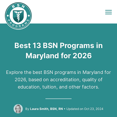
Best 13 BSN Programs in
Maryland for 2026
Explore the best BSN programs in Maryland for
2026, based on accreditation, quality of
education, tuition, and other factors.
By
Laura Smith, BSN, RN
Updated on Oct 23, 2024