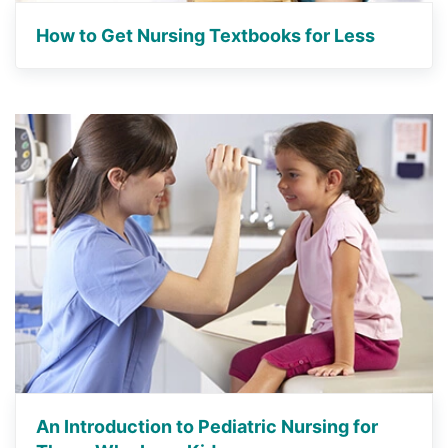
How to Get Nursing Textbooks for Less
An Introduction to Pediatric Nursing for