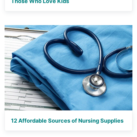
Those Who Love Kids
12 Affordable Sources of Nursing Supplies