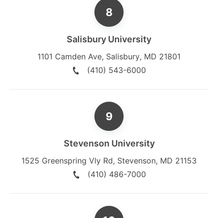
Salisbury University
1101 Camden Ave
,
Salisbury
,
MD
21801
(410) 543-6000
Stevenson University
1525 Greenspring Vly Rd
,
Stevenson
,
MD
21153
(410) 486-7000