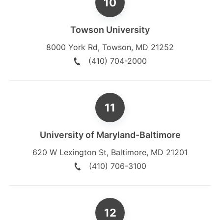
Towson University
8000 York Rd
,
Towson
,
MD
21252
(410) 704-2000
University of Maryland-Baltimore
620 W Lexington St
,
Baltimore
,
MD
21201
(410) 706-3100