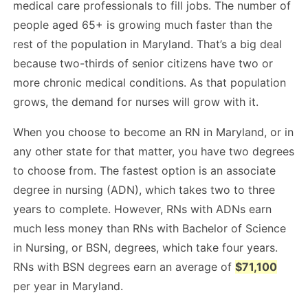
medical care professionals to fill jobs. The number of
people aged 65+ is growing much faster than the
rest of the population in Maryland. That’s a big deal
because two-thirds of senior citizens have two or
more chronic medical conditions. As that population
grows, the demand for nurses will grow with it.
When you choose to become an RN in Maryland, or in
any other state for that matter, you have two degrees
to choose from. The fastest option is an associate
degree in nursing (ADN), which takes two to three
years to complete. However, RNs with ADNs earn
much less money than RNs with Bachelor of Science
in Nursing, or BSN, degrees, which take four years.
RNs with BSN degrees earn an average of
$71,100
per year in Maryland.