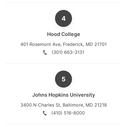
Hood College
401 Rosemont Ave
,
Frederick
,
MD
21701
(301) 663-3131
Johns Hopkins University
3400 N Charles St
,
Baltimore
,
MD
21218
(410) 516-8000