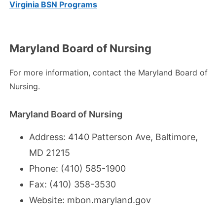
Virginia BSN Programs
Maryland Board of Nursing
For more information, contact the Maryland Board of
Nursing.
Maryland Board of Nursing
Address: 4140 Patterson Ave, Baltimore,
MD 21215
Phone: (410) 585-1900
Fax: (410) 358-3530
Website:
mbon.maryland.gov