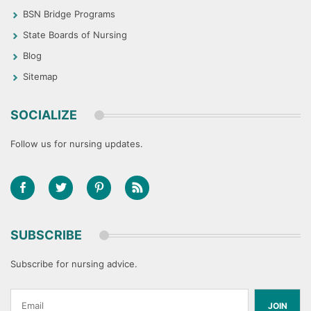
BSN Bridge Programs
State Boards of Nursing
Blog
Sitemap
SOCIALIZE
Follow us for nursing updates.
SUBSCRIBE
Subscribe for nursing advice.
JOIN