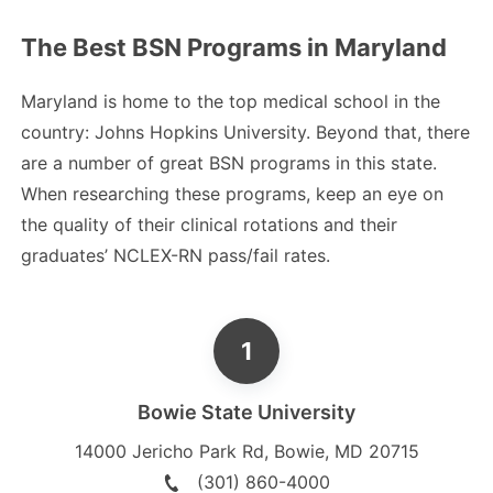
The Best BSN Programs in Maryland
Maryland is home to the top medical school in the
country: Johns Hopkins University. Beyond that, there
are a number of great BSN programs in this state.
When researching these programs, keep an eye on
the quality of their clinical rotations and their
graduates’ NCLEX-RN pass/fail rates.
Bowie State University
14000 Jericho Park Rd
,
Bowie
,
MD
20715
(301) 860-4000