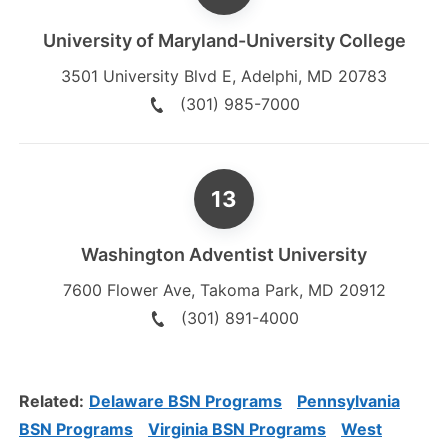
University of Maryland-University College
3501 University Blvd E
,
Adelphi
,
MD
20783
(301) 985-7000
Washington Adventist University
7600 Flower Ave
,
Takoma Park
,
MD
20912
(301) 891-4000
Related:
Delaware BSN Programs
Pennsylvania
BSN Programs
Virginia BSN Programs
West