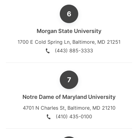
Morgan State University
1700 E Cold Spring Ln
,
Baltimore
,
MD
21251
(443) 885-3333
Notre Dame of Maryland University
4701 N Charles St
,
Baltimore
,
MD
21210
(410) 435-0100