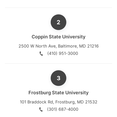
Coppin State University
2500 W North Ave
,
Baltimore
,
MD
21216
(410) 951-3000
Frostburg State University
101 Braddock Rd
,
Frostburg
,
MD
21532
(301) 687-4000