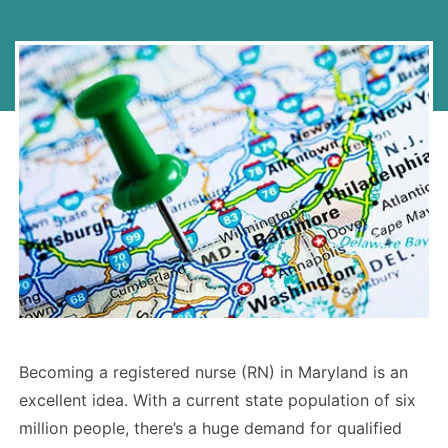
Becoming a registered nurse (RN) in Maryland is an
excellent idea. With a current state population of six
million people, there’s a huge demand for qualified