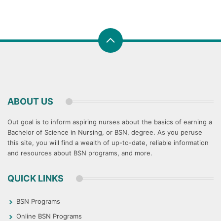
ABOUT US
Out goal is to inform aspiring nurses about the basics of earning a
Bachelor of Science in Nursing, or BSN, degree. As you peruse
this site, you will find a wealth of up-to-date, reliable information
and resources about BSN programs, and more.
QUICK LINKS
BSN Programs
Online BSN Programs